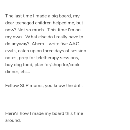
The last time I made a big board, my 
dear teenaged children helped me, but 
now? Not so much.  This time I'm on 
my own.  What else do I really have to 
do anyway?  Ahem... write five AAC 
evals, catch up on three days of session 
notes, prep for teletherapy sessions, 
buy dog food, plan for/shop for/cook 
dinner, etc...  
Fellow SLP moms, you know the drill.
Here's how I made my board this time 
around.