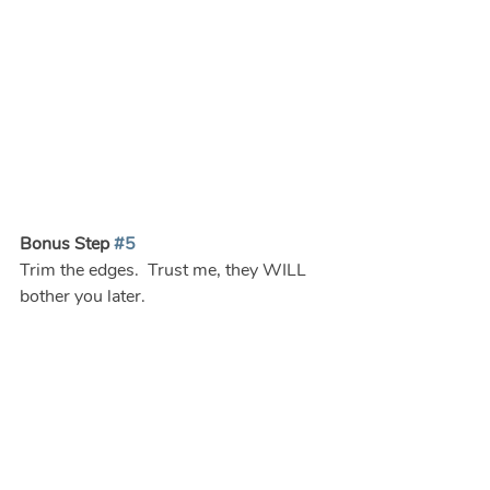
Bonus Step 
#5
Trim the edges.  Trust me, they WILL 
bother you later.