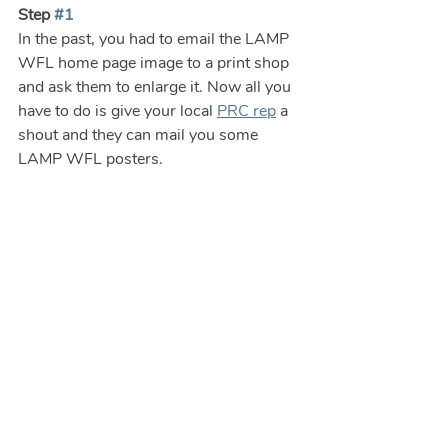
Step 
#1
In the past, you had to email the LAMP 
WFL home page image to a print shop 
and ask them to enlarge it. Now all you 
have to do is give your local 
PRC rep
 a 
shout and they can mail you some 
LAMP WFL posters.  