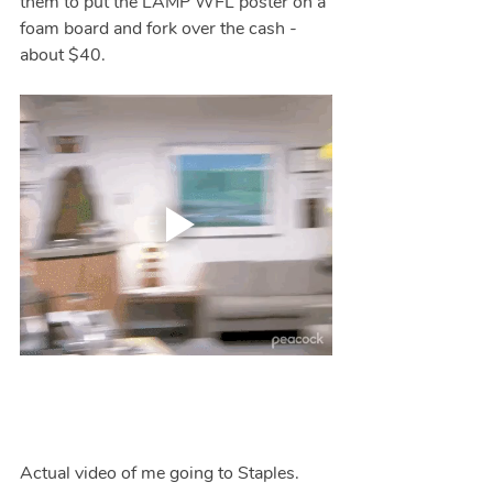
them to put the LAMP WFL poster on a 
foam board and fork over the cash - 
about $40.
Actual video of me going to Staples.