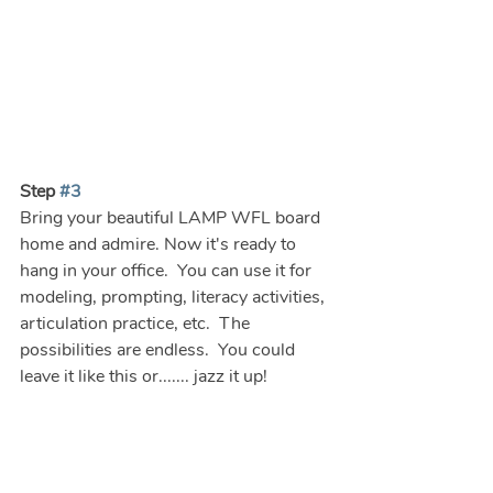
Step 
#3
Bring your beautiful LAMP WFL board 
home and admire. Now it's ready to 
hang in your office.  You can use it for 
modeling, prompting, literacy activities, 
articulation practice, etc.  The 
possibilities are endless.  You could 
leave it like this or....... jazz it up!  