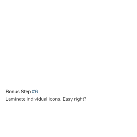
Bonus Step 
#6
Laminate individual icons. Easy right? 