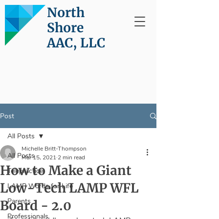
North
Shore
AAC, LLC
Post
All Posts
Michelle Britt-Thompson
All Posts
Mar 15, 2021
2 min read
How to Make a Giant
Telepractice
Low-Tech LAMP WFL
LAMP Words for Life
Parents
Board - 2.0
Professionals