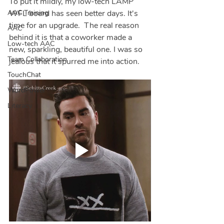
To put it mildly, my low-tech LAMP 
AAC Training
WFL board has seen better days. It's 
time for an upgrade.  The real reason 
AAC
behind it is that a coworker made a 
Low-tech AAC
new, sparkling, beautiful one. I was so 
Team Collaboration
jealous that it spurred me into action.  
TouchChat
WordPower
Literacy