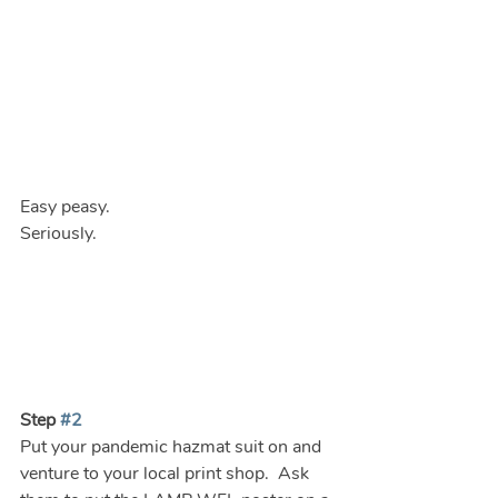
Easy peasy.
Seriously.
Step 
#2
Put your pandemic hazmat suit on and 
venture to your local print shop.  Ask 