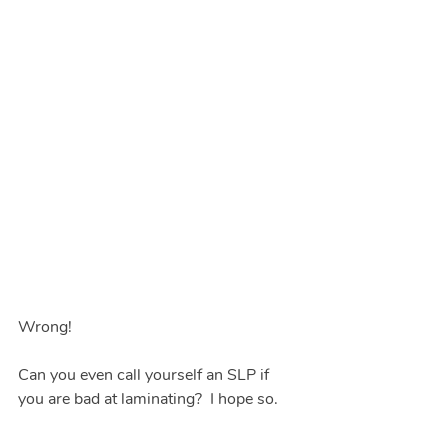
Wrong!  
Can you even call yourself an SLP if 
you are bad at laminating?  I hope so.