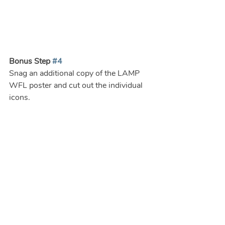
Bonus Step 
#4
Snag an additional copy of the LAMP 
WFL poster and cut out the individual 
icons.