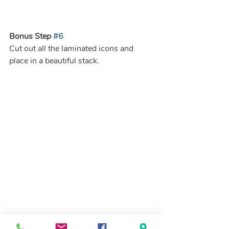
Bonus Step 
#6
Cut out all the laminated icons and 
place in a beautiful stack.