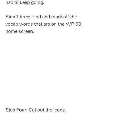
had to keep going.
Step Three: 
Find and mark off the 
vocab words that are on the WP 60 
home screen.
Step Four: 
Cut out the icons.