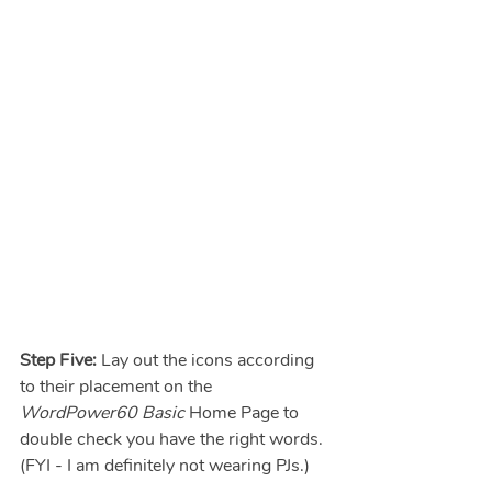
Step Five: 
Lay out the icons according 
to their placement on the 
WordPower60 Basic
 Home Page to 
double check you have the right words.  
(FYI - I am definitely not wearing PJs.)