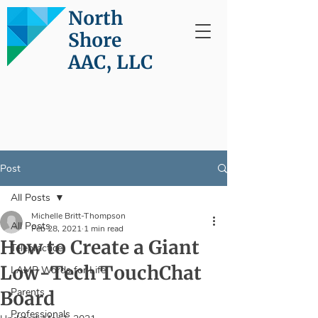
North
Shore
AAC, LLC
Post
All Posts
Michelle Britt-Thompson
All Posts
Feb 28, 2021
1 min read
How to Create a Giant
Telepractice
Low-Tech TouchChat
LAMP Words for Life
Parents
Board
Professionals