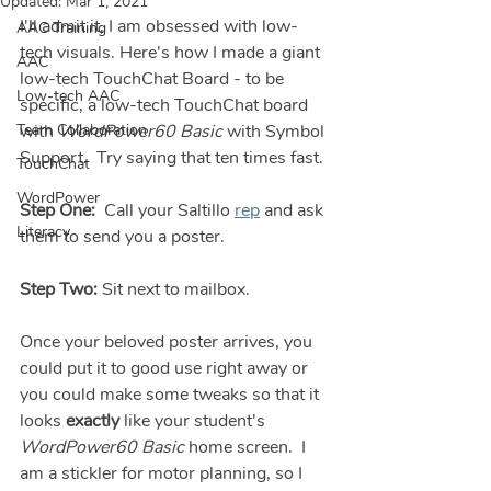
Updated:
Mar 1, 2021
I'll admit it, I am obsessed with low-
AAC Training
tech visuals. Here's how I made a giant 
AAC
low-tech TouchChat Board - to be 
Low-tech AAC
specific, a low-tech TouchChat board 
Team Collaboration
with 
WordPower60 Basic
 with Symbol 
Support.  Try saying that ten times fast. 
TouchChat
WordPower
Step One:
  Call your Saltillo 
rep
 and ask 
Literacy
them to send you a poster.  
Step Two:
 Sit next to mailbox.
Once your beloved poster arrives, you 
could put it to good use right away or 
you could make some tweaks so that it 
looks 
exactly
 like your student's 
WordPower60 Basic
 home screen.  I 
am a stickler for motor planning, so I 