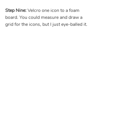
Step Nine: 
Velcro one icon to a foam 
board. You could measure and draw a 
grid for the icons, but I just eye-balled it.