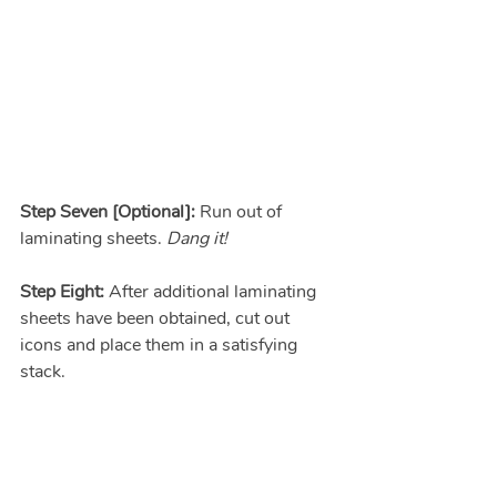
Step Seven [Optional]:
 Run out of 
laminating sheets. 
Dang it!
Step Eight:
 After additional laminating 
sheets have been obtained, cut out 
icons and place them in a satisfying 
stack.