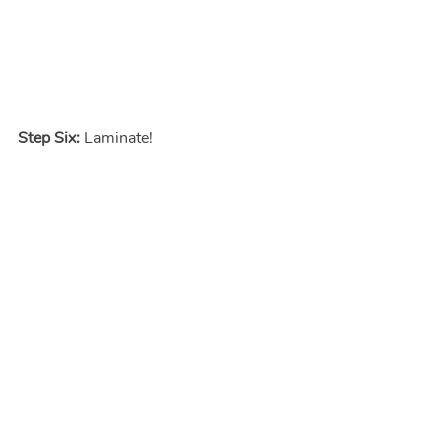
Step Six:
 Laminate!