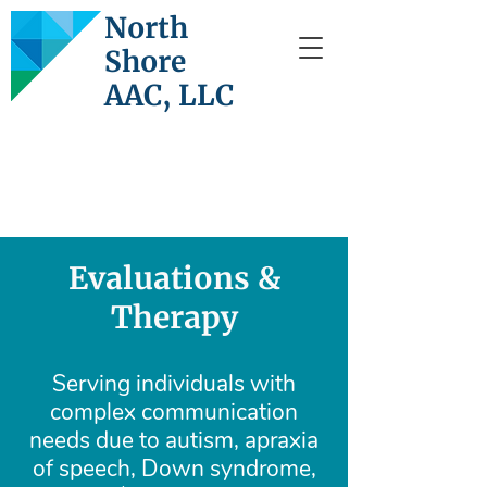
North
Shore
AAC, LLC
Evaluations &
Therapy
Serving individuals with
complex communication
needs due to autism, apraxia
of speech, Down syndrome,