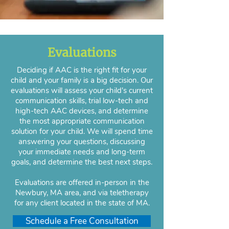
Evaluations
Deciding if AAC is the right fit for your
child and your family is a big decision. Our
evaluations will assess your child's current
communication skills, trial low-tech and
high-tech AAC devices, and determine
the most appropriate communication
solution for your child. We will spend time
answering your questions, discussing
your immediate needs and long-term
goals, and determine the best next steps.
Evaluations are offered in-person in the
Newbury, MA area, and via teletherapy
for any client located in the state of MA.
Schedule a Free Consultation